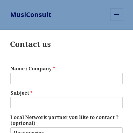
MusiConsult
MENU
AND
WIDGETS
Contact us
Name / Company
*
Subject
*
Local Network partner you like to contact ?
(optional)