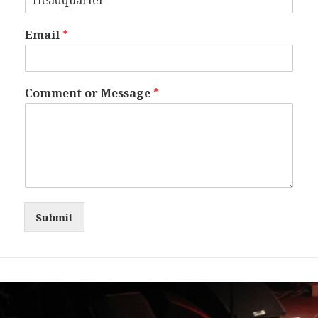
Email
*
Comment or Message
*
Submit